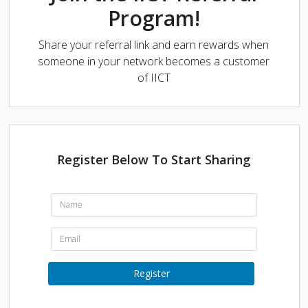
Program!
Share your referral link and earn rewards when
someone in your network becomes a customer
of IICT
Register Below To Start Sharing
N
a
m
e
E
:
m
a
i
Register
l
: