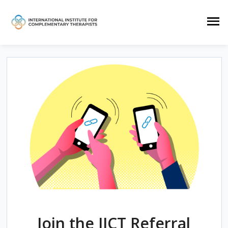
Join the IICT Referral